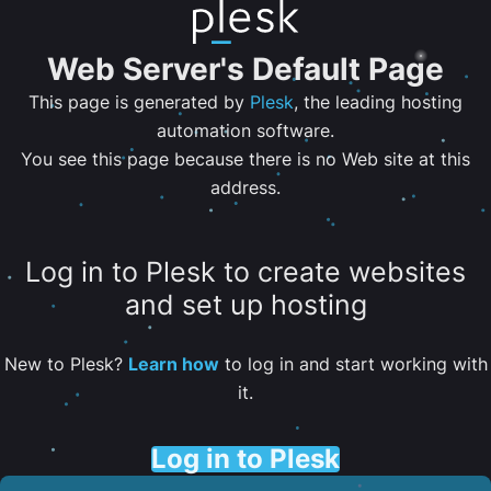
Web Server's Default Page
This page is generated by
Plesk
, the leading hosting
automation software.
You see this page because there is no Web site at this
address.
Log in to Plesk to create websites
and set up hosting
New to Plesk?
Learn how
to log in and start working with
it.
Log in to Plesk