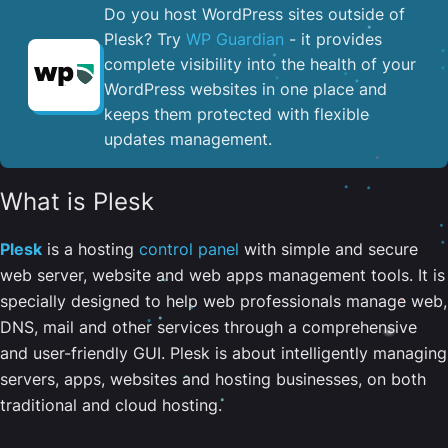
Do you host WordPress sites outside of
Plesk? Try
WP Guardian
- it provides
complete visibility into the health of your
WordPress websites in one place and
keeps them protected with flexible
updates management.
What is Plesk
Plesk
is a hosting
control panel
with simple and secure
web server, website and web apps management tools. It is
specially designed to help web professionals manage web,
DNS, mail and other services through a comprehensive
and user-friendly GUI. Plesk is about intelligently managing
servers, apps, websites and hosting businesses, on both
traditional and cloud hosting.